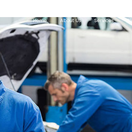
Home
About Us
Services
Bl