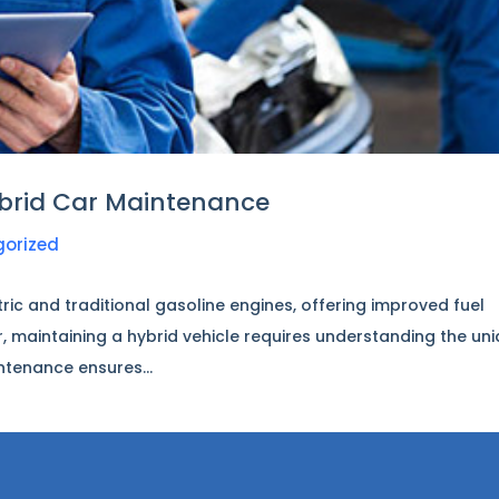
brid Car Maintenance
gorized
ric and traditional gasoline engines, offering improved fuel
, maintaining a hybrid vehicle requires understanding the un
ntenance ensures...