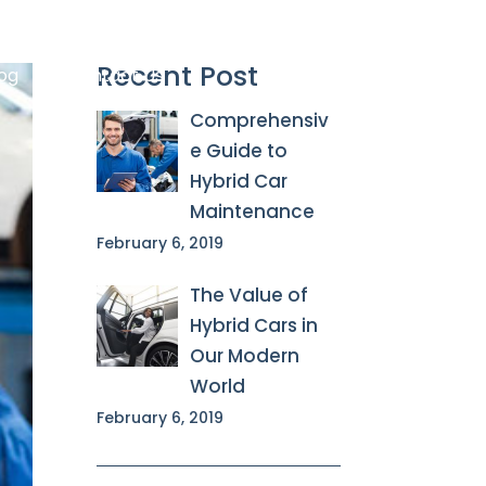
Recent Post
og
Contact Us

Comprehensiv
e Guide to
Hybrid Car
Maintenance
February 6, 2019
The Value of
Hybrid Cars in
Our Modern
World
February 6, 2019