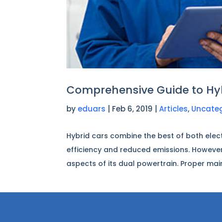
Comprehensive Guide to Hy
by
eduars
|
Feb 6, 2019
|
Articles
,
Uncate
Hybrid cars combine the best of both elect
efficiency and reduced emissions. However
aspects of its dual powertrain. Proper mai