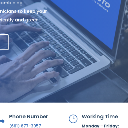
 combining
nicians to keep your
iciently and green
Phone Number
Working Time

}
(661) 677-3057
Monday – Friday: