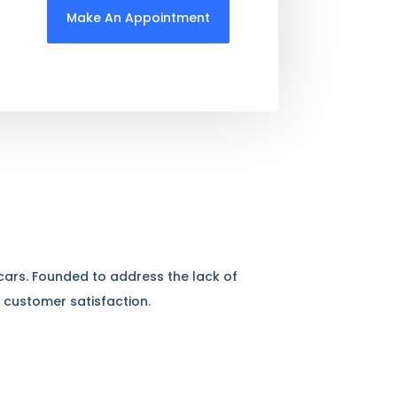
Make An Appointment
 cars. Founded to address the lack of
 customer satisfaction.