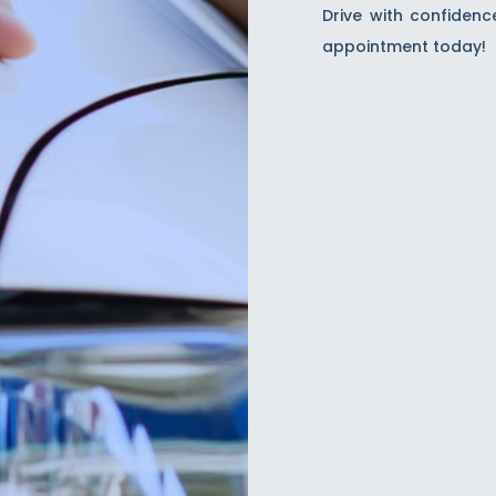
Drive with confidenc
appointment today!