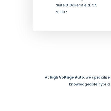
Suite B, Bakersfield, CA
93307
At
High Voltage Auto
, we specializ
knowledgeable hybrid c