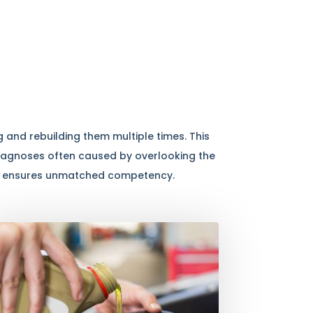
 and rebuilding them multiple times. This
diagnoses often caused by overlooking the
 and ensures unmatched competency.