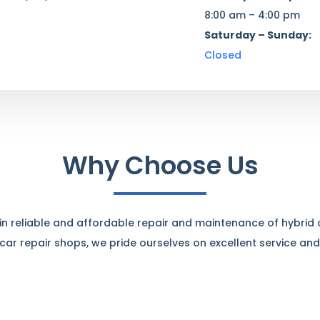
8:00 am – 4:00 pm
Saturday – Sunday:
Closed
Why Choose Us
e in reliable and affordable repair and maintenance of hybrid
ar repair shops, we pride ourselves on excellent service and