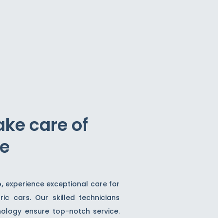
ake care of
ve
o,
experience exceptional care for
ric cars. Our skilled technicians
logy ensure top-notch service.