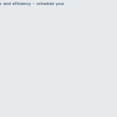
e and efficiency – schedule your