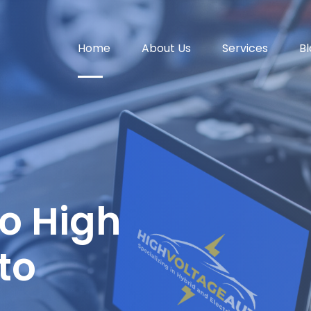
Home
About Us
Services
Bl
o High
to