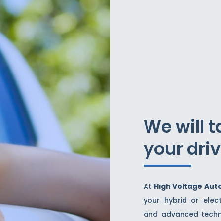
We will t
your dri
At
High Voltage Aut
your hybrid or elect
and advanced techno