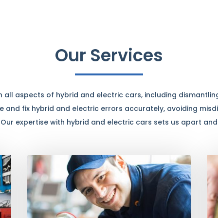
Our Services
all aspects of hybrid and electric cars, including dismantling
 and fix hybrid and electric errors accurately, avoiding mis
. Our expertise with hybrid and electric cars sets us apart