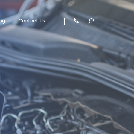
og
Contact Us
