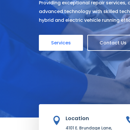
Providing exceptional repair services,
advanced technology with skilled tech
hybrid and electric vehicle running eff
Services
Contact Us
Location

4101 E. Brundage Lane,