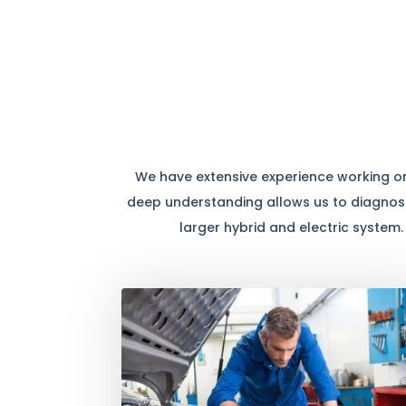
We have extensive experience working on 
deep understanding allows us to diagnose
larger hybrid and electric system