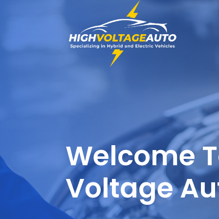
Welcome T
Voltage Au